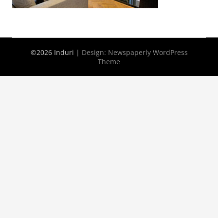
©2026 Induri
| Design:
Newspaperly WordPress
Theme