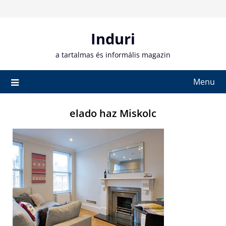
Skip
to
content
Induri
a tartalmas és informális magazin
Menu
elado haz Miskolc